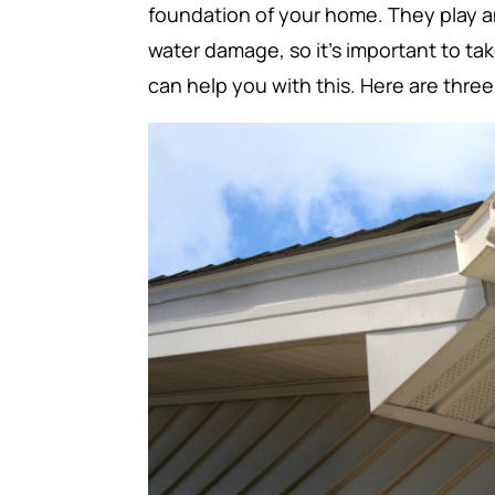
foundation of your home. They play a
water damage, so it’s important to ta
can help you with this. Here are thre