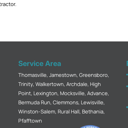
tractor.
Service Area
Thomasville, Jamestown, Greensboro,
Trinity, Walkertown, Archdale, High
Point, Lexington, Mocksville, Advance,
Bermuda Run, Clemmons, Lewisville,
Winston-Salem, Rural Hall, Bethania,
Pfafftown