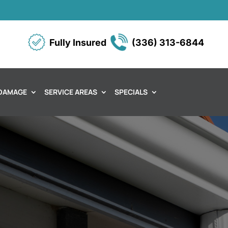
Fully Insured
(336) 313-6844
DAMAGE
SERVICE AREAS
SPECIALS