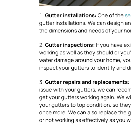
Gutter installations:
One of the
se
gutter installations. We can design an
the dimensions and needs of your h
Gutter inspections:
If you have exi
working as well as they should or you
water damage around your home, you c
inspect your gutters to identify and 
Gutter repairs and replacements:
issue with your gutters, we can reco
get your gutters working again. We wi
your gutters to top condition, so th
once more. We can also replace the gu
or not working as effectively as you w