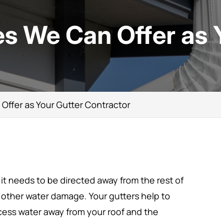
s We Can Offer as 
Offer as Your Gutter Contractor
 it needs to be directed away from the rest of
 other water damage. Your gutters help to
cess water away from your roof and the