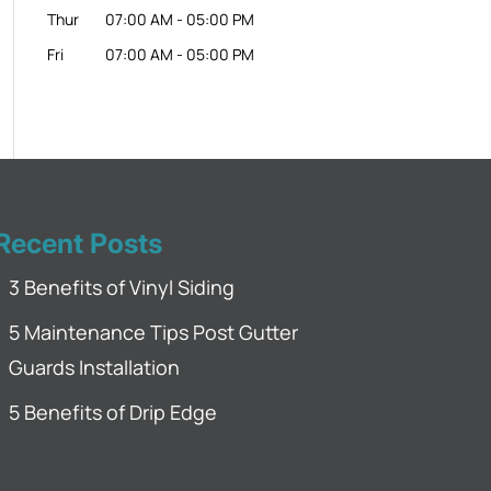
Thur
07:00 AM
-
05:00 PM
Fri
07:00 AM
-
05:00 PM
Recent Posts
3 Benefits of Vinyl Siding
5 Maintenance Tips Post Gutter
Guards Installation
5 Benefits of Drip Edge