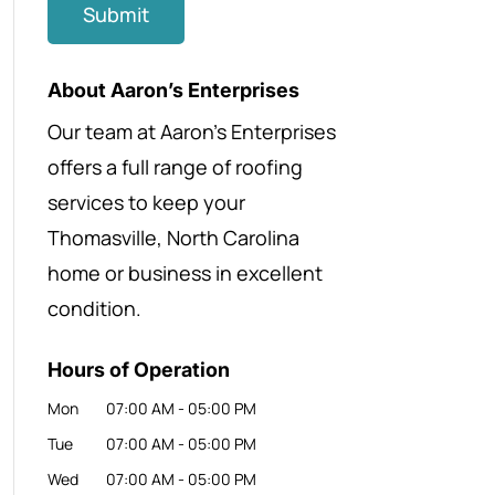
About Aaron’s Enterprises
Our team at Aaron’s Enterprises
offers a full range of roofing
services to keep your
Thomasville, North Carolina
home or business in excellent
condition.
Hours of Operation
Mon
07:00 AM
-
05:00 PM
Tue
07:00 AM
-
05:00 PM
Wed
07:00 AM
-
05:00 PM