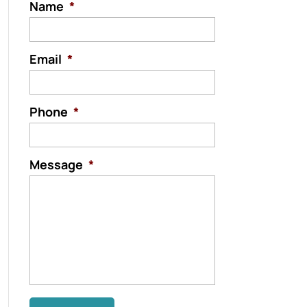
Name
*
Email
*
Phone
*
Message
*