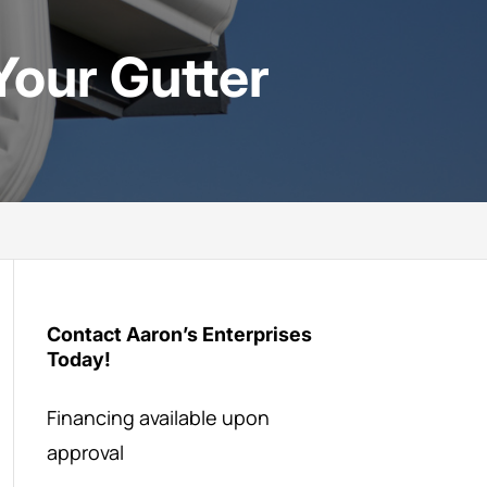
Your Gutter
Contact Aaron’s Enterprises
Today!
Financing available upon
approval