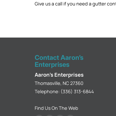
Give us a call if you need a gutter con
Contact Aaron’s
Enterprises
Aaron's Enterprises
Thomasville
,
NC
27360
Telephone:
(336) 313-6844
Find Us On The Web