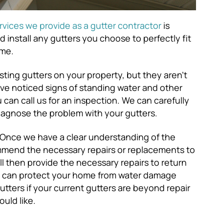
rvices we provide as a gutter contractor
is
d install any gutters you choose to perfectly fit
ome.
sting gutters on your property, but they aren’t
’ve noticed signs of standing water and other
an call us for an inspection. We can carefully
diagnose the problem with your gutters.
Once we have a clear understanding of the
mmend the necessary repairs or replacements to
ll then provide the necessary repairs to return
ey can protect your home from water damage
tters if your current gutters are beyond repair
ould like.