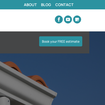
ABOUT
BLOG
CONTACT
Book your FREE estimate