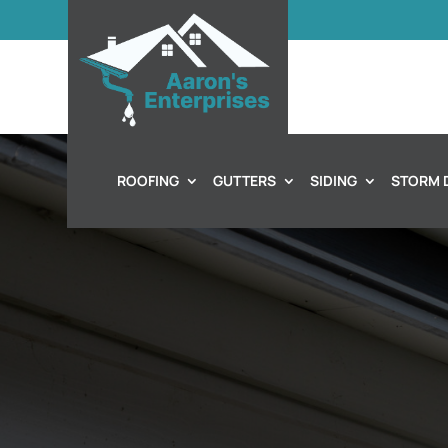
ROOFING
GUTTERS
SIDING
STORM 