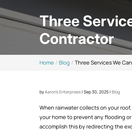
Three Service
Contractor
Home
Blog
Three Services We Can 
by
Aaron's Enterprises
|
Sep 30, 2025
|
Blog
When rainwater collects on your roof,
your home to prevent any flooding or
accomplish this by redirecting the ex