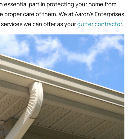
n essential part in protecting your home from
ke proper care of them. We at Aaron’s Enterprises
e services we can offer as your
gutter contractor
.