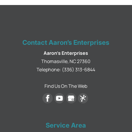
Contact Aaron’s Enterprises
Aaron's Enterprises
Thomasville
,
NC
27360
Telephone:
(336) 313-6844
Find Us On The Web
Service Area