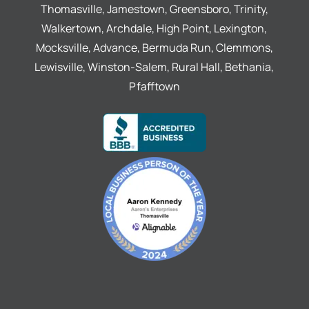
Thomasville, Jamestown, Greensboro, Trinity,
Walkertown, Archdale, High Point, Lexington,
Mocksville, Advance, Bermuda Run, Clemmons,
Lewisville, Winston-Salem, Rural Hall, Bethania,
Pfafftown