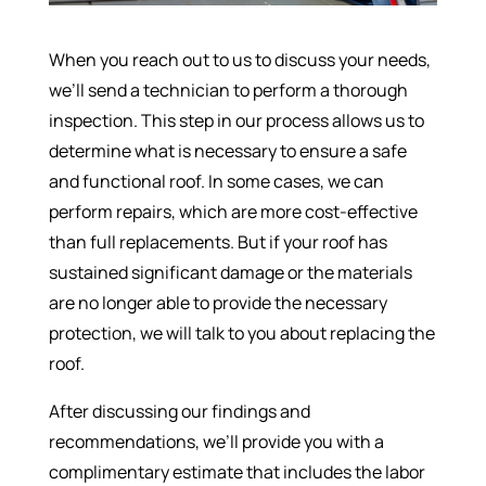
When you reach out to us to discuss your needs,
we’ll send a technician to perform a thorough
inspection. This step in our process allows us to
determine what is necessary to ensure a safe
and functional roof. In some cases, we can
perform repairs, which are more cost-effective
than full replacements. But if your roof has
sustained significant damage or the materials
are no longer able to provide the necessary
protection, we will talk to you about replacing the
roof.
After discussing our findings and
recommendations, we’ll provide you with a
complimentary estimate that includes the labor