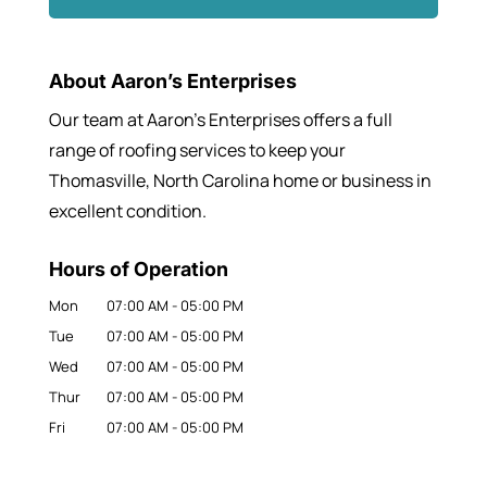
About Aaron’s Enterprises
Our team at Aaron’s Enterprises offers a full
range of roofing services to keep your
Thomasville, North Carolina home or business in
excellent condition.
Hours of Operation
Mon
07:00 AM
-
05:00 PM
Tue
07:00 AM
-
05:00 PM
Wed
07:00 AM
-
05:00 PM
Thur
07:00 AM
-
05:00 PM
Fri
07:00 AM
-
05:00 PM