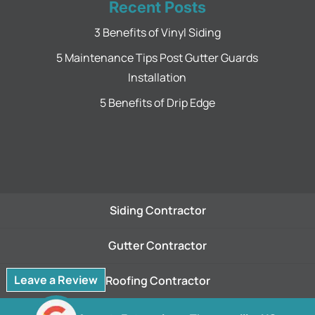
Recent Posts
3 Benefits of Vinyl Siding
5 Maintenance Tips Post Gutter Guards
Installation
5 Benefits of Drip Edge
Siding Contractor
Gutter Contractor
Leave a Review
Roofing Contractor