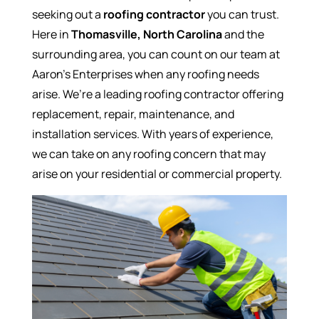
seeking out a
roofing contractor
you can trust.
Here in
Thomasville, North Carolina
and the
surrounding area, you can count on our team at
Aaron’s Enterprises when any roofing needs
arise. We’re a leading roofing contractor offering
replacement, repair, maintenance, and
installation services. With years of experience,
we can take on any roofing concern that may
arise on your residential or commercial property.