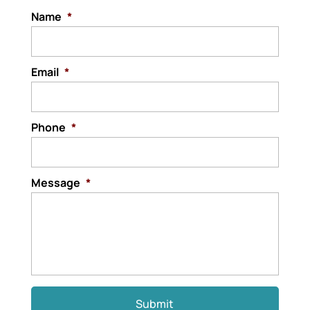
critical to...
Name
*
Read More
Email
*
Phone
*
Message
*