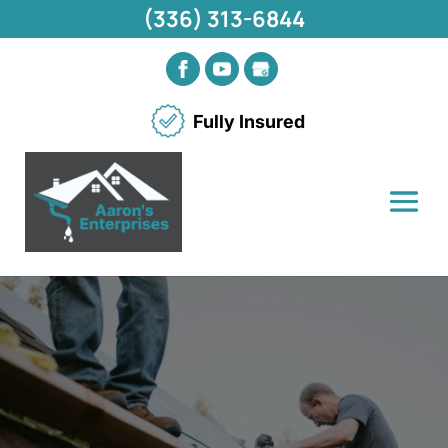
(336) 313-6844
Fully Insured