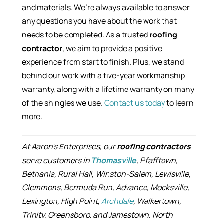
and materials. We’re always available to answer
any questions you have about the work that
needs to be completed. As a trusted
roofing
contractor
, we aim to provide a positive
experience from start to finish. Plus, we stand
behind our work with a five-year workmanship
warranty, along with a lifetime warranty on many
of the shingles we use.
Contact us today
to learn
more.
At Aaron’s Enterprises, our
roofing contractors
serve customers in
Thomasville
, Pfafftown,
Bethania, Rural Hall, Winston-Salem, Lewisville,
Clemmons, Bermuda Run, Advance, Mocksville,
Lexington, High Point,
Archdale
, Walkertown,
Trinity, Greensboro, and Jamestown, North