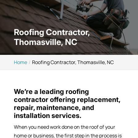
Roofing Contractor,
Thomasville, NC
Home
Roofing Contractor, Thomasville, NC
We’re a leading roofing
contractor offering replacement,
repair, maintenance, and
installation services.
When you need work done on the roof of your
home or business, the first step in the process is