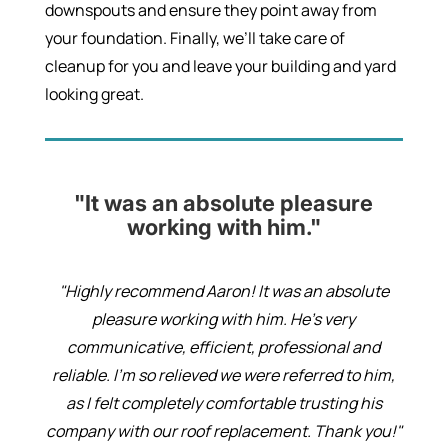
downspouts and ensure they point away from
your foundation. Finally, we’ll take care of
cleanup for you and leave your building and yard
looking great.
"It was an absolute pleasure
working with him."
"Highly recommend Aaron! It was an absolute
pleasure working with him. He’s very
communicative, efficient, professional and
reliable. I’m so relieved we were referred to him,
as I felt completely comfortable trusting his
company with our roof replacement. Thank you!"