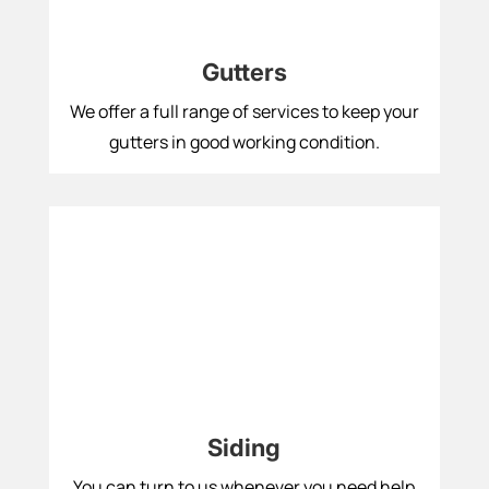
Gutters
We offer a full range of services to keep your
gutters in good working condition.
Siding
You can turn to us whenever you need help