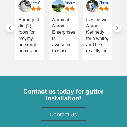
Lee Clifton
Andrew Terrell
Christopher Smit
I w
Aaron just
Aaron at
I’ve known
Th
did (2)
Aaron’s
Aaron
Aa
roofs for
Enterprises
Kennedy
onc
me, my
is
for a while,
for
personal
awesome
and he’s
eve
home and
to work
exactly the
he’
on a
with! He’s
kind of
for
property to
dependable,
person you
dur
sell. All
hardworking,
want
pur
work is
and
handling
of m
extraordinary
always
your roof—
ho
and done
follows
honest,
did
Contact us today for gutter
quickly.
through on
meticulous,
ins
installation!
Aaron is
what he
and very
whi
quick to
promises.
experienced.
und
respond,
Contact Us
Aaron
Before
con
his crew is
takes pride
starting
my
knowledgable
in what he
Aaron’s
an