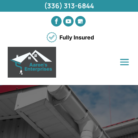
(336) 313-6844
Fully Insured