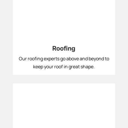
Roofing
Our roofing experts go above and beyond to
keep your roof in great shape.