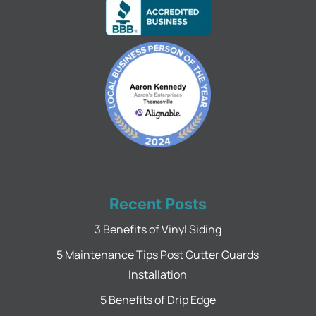
Recent Posts
3 Benefits of Vinyl Siding
5 Maintenance Tips Post Gutter Guards
Installation
5 Benefits of Drip Edge