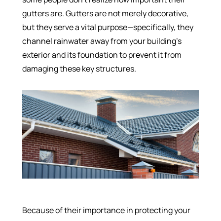
gutters are. Gutters are not merely decorative,
but they serve a vital purpose—specifically, they
channel rainwater away from your building’s
exterior and its foundation to prevent it from
damaging these key structures.
Because of their importance in protecting your