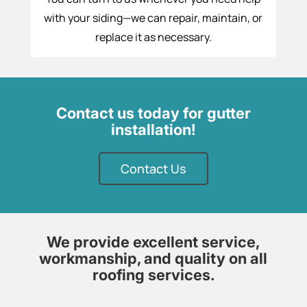
with your siding—we can repair, maintain, or
replace it as necessary.
Contact us today for gutter
installation!
Contact Us
We provide excellent service,
workmanship, and quality on all
roofing services.