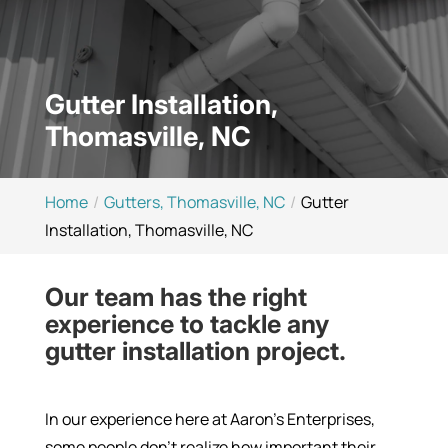
Gutter Installation,
Thomasville, NC
Home
Gutters, Thomasville, NC
Gutter
Installation, Thomasville, NC
Our team has the right
experience to tackle any
gutter installation project.
In our experience here at Aaron’s Enterprises,
some people don’t realize how important their