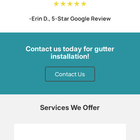
★★★★★
-Erin D., 5-Star Google Review
Contact us today for gutter
installation!
Contact Us
Services We Offer