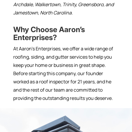
Archdale, Walkertown, Trinity, Greensboro, and
Jamestown, North Carolina.
Why Choose Aaron’s
Enterprises?
At Aaron’s Enterprises, we offer a wide range of
roofing, siding, and gutter services to help you
keep your home or business in great shape.
Before starting this company, our founder
worked as a roof inspector for 21 years, and he
and the rest of our team are committed to
providing the outstanding results you deserve.