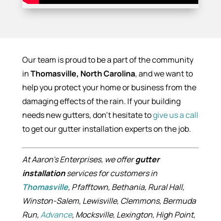
Our team is proud to be a part of the community
in
Thomasville, North Carolina
, and we want to
help you protect your home or business from the
damaging effects of the rain. If your building
needs new gutters, don’t hesitate to
give us a call
to get our gutter installation experts on the job.
At Aaron’s Enterprises, we offer
gutter
installation
services for customers in
Thomasville
, Pfafftown, Bethania, Rural Hall,
Winston-Salem, Lewisville, Clemmons, Bermuda
Run,
Advance
, Mocksville, Lexington, High Point,