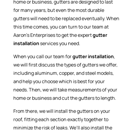
home or business, gutters are designed to last
for many years, but even the most durable
gutters will need to be replaced eventually. When
this time comes, you can turn to our team at
Aaron’s Enterprises to get the expert
gutter
installation
services you need.
When you call our team for
gutter installation
,
we will first discuss the types of gutters we offer,
including aluminum, copper, and steel models,
and help you choose which is best for your
needs. Then, we will take measurements of your
home or business and cut the gutters to length.
From there, we will install the gutters on your
roof, fitting each section exactly together to
minimize the risk of leaks. We’ll also install the