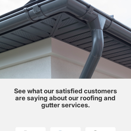
See what our satisfied customers
are saying about our roofing and
gutter services.