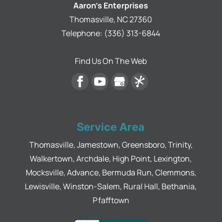
Read More
Aaron's Enterprises
someone
Thomasville
,
NC
27360
who’s
trustworthy,
Telephone:
(336) 313-6844
knowledgeable,
and takes
Find Us On The Web
pride in
their work
with a
warranty
that lasts,
Aaron at
Service Area
Aaron’s
Enterprises
Thomasville, Jamestown, Greensboro, Trinity,
is the
Walkertown, Archdale, High Point, Lexington,
person to
call.
Mocksville, Advance, Bermuda Run, Clemmons,
Lewisville, Winston-Salem, Rural Hall, Bethania,
Pfafftown