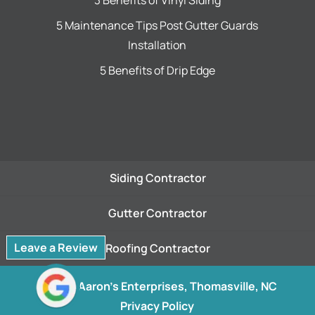
3 Benefits of Vinyl Siding
5 Maintenance Tips Post Gutter Guards
Installation
5 Benefits of Drip Edge
Siding Contractor
Gutter Contractor
Leave a Review
Roofing Contractor
© 2026
Aaron's Enterprises, Thomasville, NC
Privacy Policy