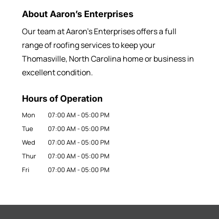
About Aaron’s Enterprises
Our team at Aaron’s Enterprises offers a full
range of roofing services to keep your
Thomasville, North Carolina home or business in
excellent condition.
Hours of Operation
Mon
07:00 AM
-
05:00 PM
Tue
07:00 AM
-
05:00 PM
Wed
07:00 AM
-
05:00 PM
Thur
07:00 AM
-
05:00 PM
Fri
07:00 AM
-
05:00 PM