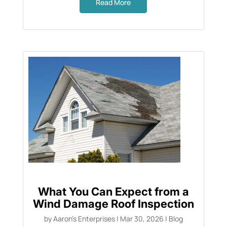
Read More
What You Can Expect from a
Wind Damage Roof Inspection
by
Aaron's Enterprises
|
Mar 30, 2026
|
Blog