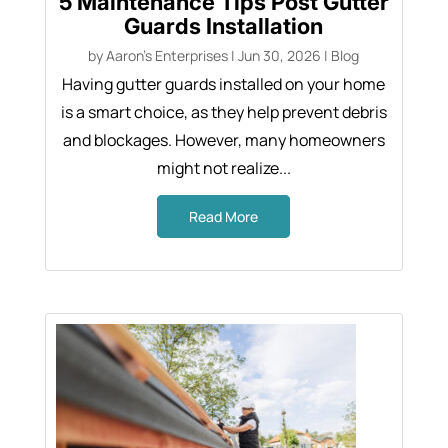
5 Maintenance Tips Post Gutter
Guards Installation
by
Aaron's Enterprises
|
Jun 30, 2026
|
Blog
Having gutter guards installed on your home
is a smart choice, as they help prevent debris
and blockages. However, many homeowners
might not realize...
Read More