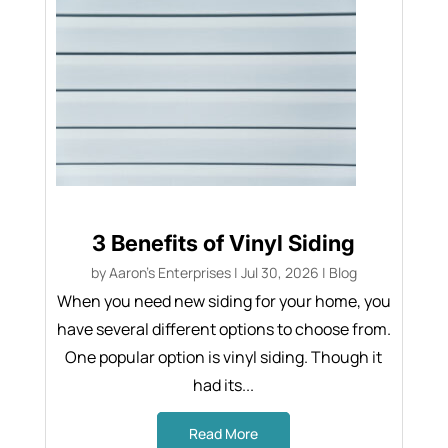
3 Benefits of Vinyl Siding
by
Aaron's Enterprises
|
Jul 30, 2026
|
Blog
When you need new siding for your home, you
have several different options to choose from.
One popular option is vinyl siding. Though it
had its...
Read More