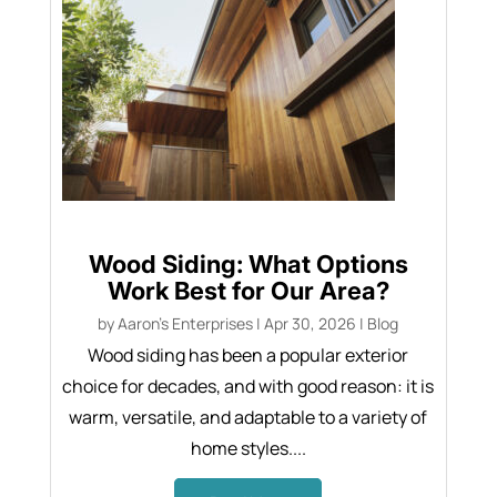
Wood Siding: What Options
Work Best for Our Area?
by
Aaron's Enterprises
|
Apr 30, 2026
|
Blog
Wood siding has been a popular exterior
choice for decades, and with good reason: it is
warm, versatile, and adaptable to a variety of
home styles....