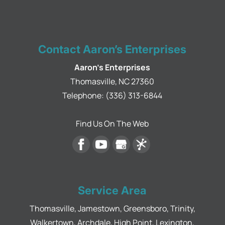
Contact Aaron’s Enterprises
Aaron's Enterprises
Thomasville
,
NC
27360
Telephone:
(336) 313-6844
Find Us On The Web
Service Area
Thomasville, Jamestown, Greensboro, Trinity,
Walkertown, Archdale, High Point, Lexington,