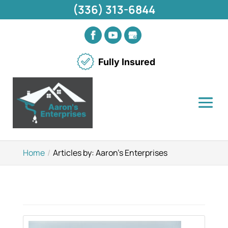
(336) 313-6844
Fully Insured
Home
Articles by: Aaron's Enterprises