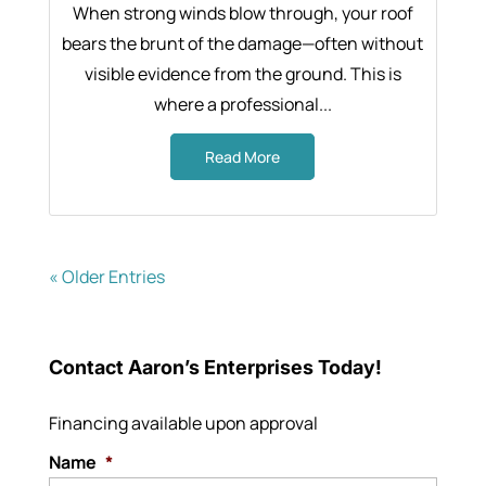
When strong winds blow through, your roof
bears the brunt of the damage—often without
visible evidence from the ground. This is
where a professional...
Read More
« Older Entries
Contact Aaron’s Enterprises Today!
Financing available upon approval
Name
*