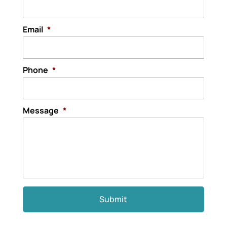
Email
*
Phone
*
Message
*