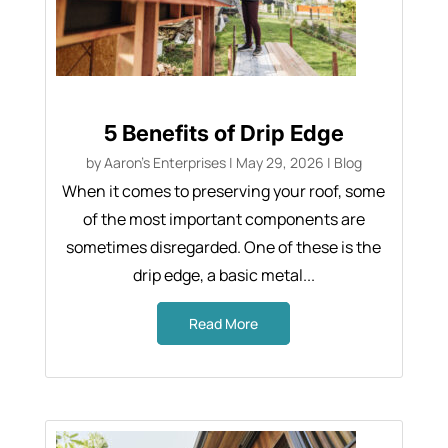
5 Benefits of Drip Edge
by
Aaron's Enterprises
|
May 29, 2026
|
Blog
When it comes to preserving your roof, some
of the most important components are
sometimes disregarded. One of these is the
drip edge, a basic metal...
Read More