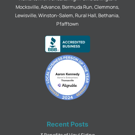
Mocksville, Advance, Bermuda Run, Clemmons,
Lewisville, Winston-Salem, Rural Hall, Bethania,
Pfafftown
Recent Posts