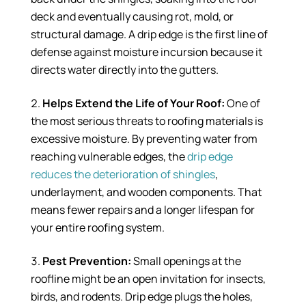
deck and eventually causing rot, mold, or
structural damage. A drip edge is the first line of
defense against moisture incursion because it
directs water directly into the gutters.
Helps Extend the Life of Your Roof:
One of
the most serious threats to roofing materials is
excessive moisture. By preventing water from
reaching vulnerable edges, the
drip edge
reduces the deterioration of shingles
,
underlayment, and wooden components. That
means fewer repairs and a longer lifespan for
your entire roofing system.
Pest Prevention:
Small openings at the
roofline might be an open invitation for insects,
birds, and rodents. Drip edge plugs the holes,