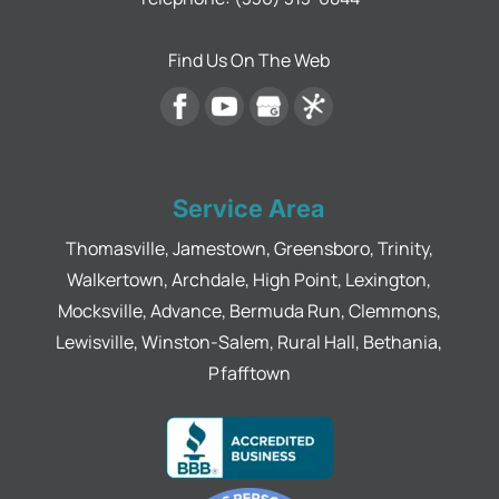
Find Us On The Web
Service Area
Thomasville, Jamestown, Greensboro, Trinity,
Walkertown, Archdale, High Point, Lexington,
Mocksville, Advance, Bermuda Run, Clemmons,
Lewisville, Winston-Salem, Rural Hall, Bethania,
Pfafftown