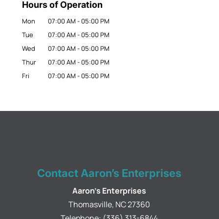
Hours of Operation
Mon
07:00 AM
-
05:00 PM
Tue
07:00 AM
-
05:00 PM
Wed
07:00 AM
-
05:00 PM
Thur
07:00 AM
-
05:00 PM
Fri
07:00 AM
-
05:00 PM
Contact Aaron’s Enterprises
Aaron's Enterprises
Thomasville
,
NC
27360
Telephone:
(336) 313-6844