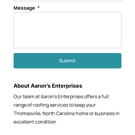
Message
*
About Aaron’s Enterprises
Our team at Aaron’s Enterprises offers a full
range of roofing services to keep your
Thomasville, North Carolina home or business in
excellent condition.