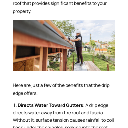
roof that provides significant benefits to your
property.
Here are just a few of the benefits that the drip
edge offers:
Directs Water Toward Gutters:
A drip edge
directs water away from the roof and fascia.
Without it, surface tension causes rainfall to coil
back under the shingles, soaking into the roof