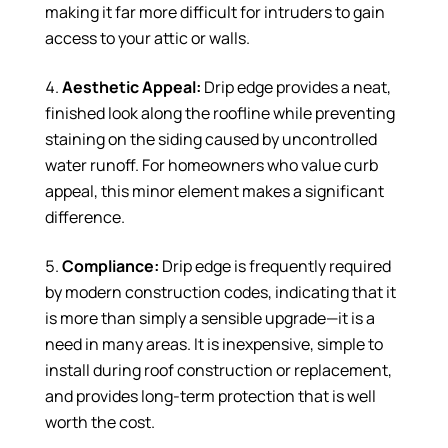
making it far more difficult for intruders to gain
access to your attic or walls.
Aesthetic Appeal:
Drip edge provides a neat,
finished look along the roofline while preventing
staining on the siding caused by uncontrolled
water runoff. For homeowners who value curb
appeal, this minor element makes a significant
difference.
Compliance:
Drip edge is frequently required
by modern construction codes, indicating that it
is more than simply a sensible upgrade—it is a
need in many areas. It is inexpensive, simple to
install during roof construction or replacement,
and provides long-term protection that is well
worth the cost.