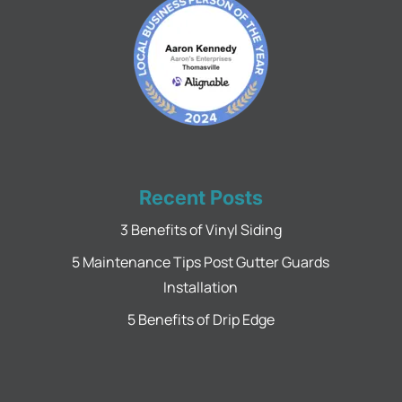
Recent Posts
3 Benefits of Vinyl Siding
5 Maintenance Tips Post Gutter Guards
Installation
5 Benefits of Drip Edge