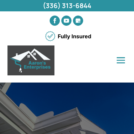
(336) 313-6844
Fully Insured