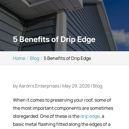
5 Benefits of Drip Edge
Home
Blog
5 Benefits of Drip Edge
by
Aaron's Enterprises
|
May 29, 2026
|
Blog
When it comes to preserving your roof, some of
the most important components are sometimes
disregarded. One of these is the
drip edge
, a
basic metal flashing fitted along the edges of a