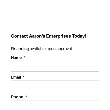
Contact Aaron’s Enterprises Today!
Financing available upon approval
Name
*
Email
*
Phone
*