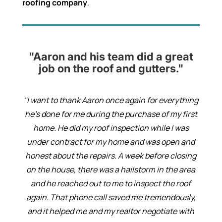
roofing company
.
"Aaron and his team did a great
job on the roof and gutters."
"I want to thank Aaron once again for everything
he’s done for me during the purchase of my first
home. He did my roof inspection while I was
under contract for my home and was open and
honest about the repairs. A week before closing
on the house, there was a hailstorm in the area
and he reached out to me to inspect the roof
again. That phone call saved me tremendously,
and it helped me and my realtor negotiate with