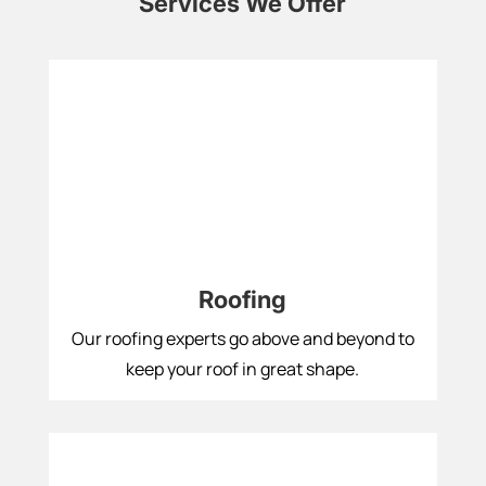
Services We Offer
Roofing
Our roofing experts go above and beyond to
keep your roof in great shape.