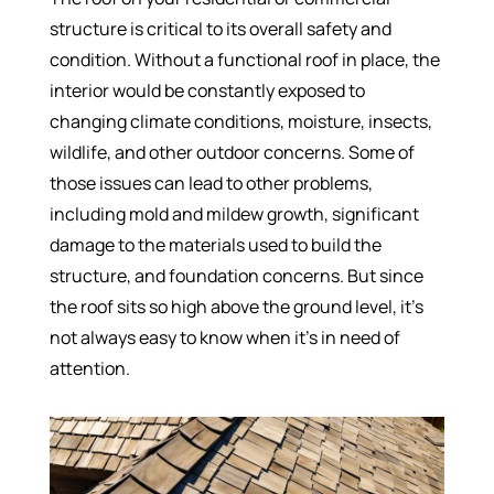
structure is critical to its overall safety and
condition. Without a functional roof in place, the
interior would be constantly exposed to
changing climate conditions, moisture, insects,
wildlife, and other outdoor concerns. Some of
those issues can lead to other problems,
including mold and mildew growth, significant
damage to the materials used to build the
structure, and foundation concerns. But since
the roof sits so high above the ground level, it’s
not always easy to know when it’s in need of
attention.