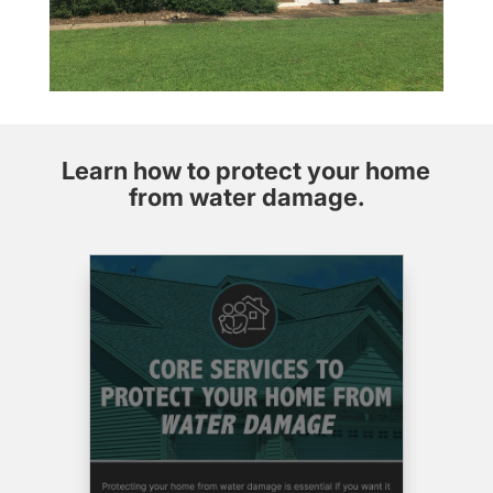
warranty
that lasts,
Aaron at
Aaron’s
Enterprises
is the
Learn how to protect your home
person to
call.
from water damage.