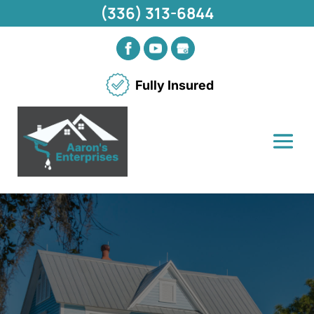
(336) 313-6844
Fully Insured