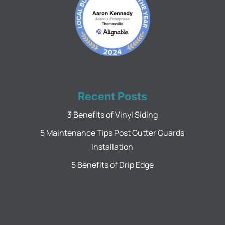
Recent Posts
3 Benefits of Vinyl Siding
5 Maintenance Tips Post Gutter Guards
Installation
5 Benefits of Drip Edge