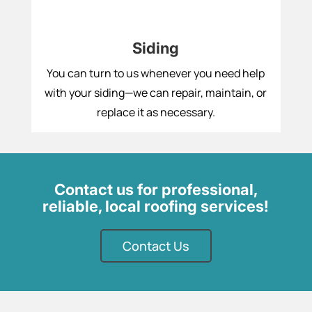
Siding
You can turn to us whenever you need help
with your siding—we can repair, maintain, or
replace it as necessary.
Contact us for professional,
reliable, local roofing services!
Contact Us