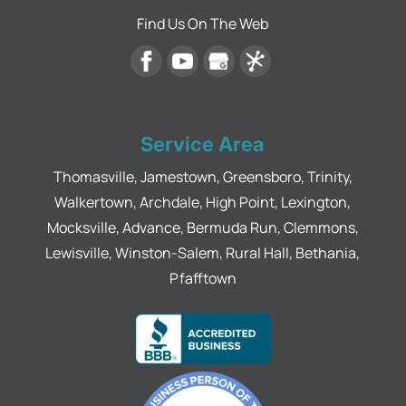
Find Us On The Web
Service Area
Thomasville, Jamestown, Greensboro, Trinity,
Walkertown, Archdale, High Point, Lexington,
Mocksville, Advance, Bermuda Run, Clemmons,
Lewisville, Winston-Salem, Rural Hall, Bethania,
Pfafftown