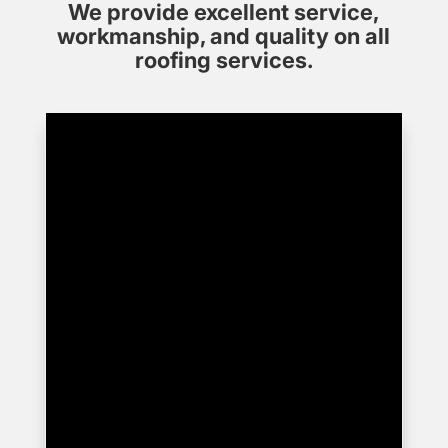
We provide excellent service,
workmanship, and quality on all
roofing services.