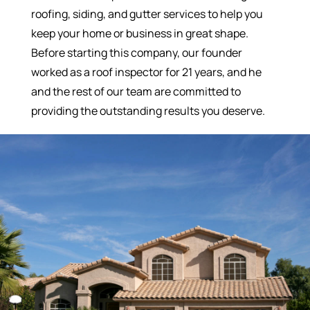
roofing, siding, and gutter services to help you
keep your home or business in great shape.
Before starting this company, our founder
worked as a roof inspector for 21 years, and he
and the rest of our team are committed to
providing the outstanding results you deserve.