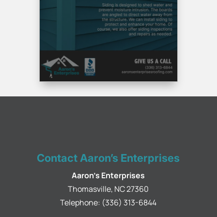
Contact Aaron’s Enterprises
Aaron's Enterprises
Thomasville
,
NC
27360
Telephone:
(336) 313-6844