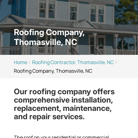
Roofing Company,
Thomasville, NC
Home
Roofing Contractor, Thomasville, NC
Roofing Company, Thomasville, NC
Our roofing company offers
comprehensive installation,
replacement, maintenance,
and repair services.
The roof on your residential or commercial