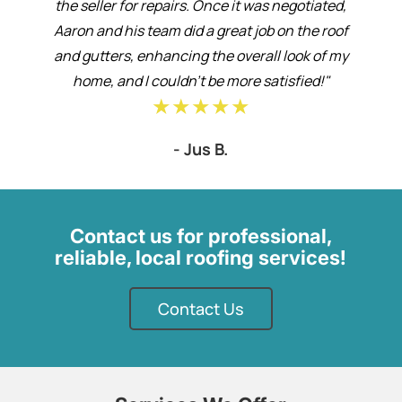
the seller for repairs. Once it was negotiated,
Aaron and his team did a great job on the roof
and gutters, enhancing the overall look of my
home, and I couldn’t be more satisfied!"
★★★★★
- Jus B.
Contact us for professional,
reliable, local roofing services!
Contact Us