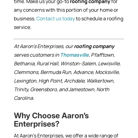
time. Make us your go-to
roofing company
for
any concerns with this portion of your home or
business.
Contact us today
to schedule a roofing
service.
At Aaron’s Enterprises, our
roofing company
serves customers in
Thomasville
, Pfafftown,
Bethania, Rural Hall, Winston-Salem, Lewisville,
Clemmons, Bermuda Run, Advance, Mocksville,
Lexington, High Point, Archdale, Walkertown,
Trinity, Greensboro, and Jamestown, North
Carolina.
Why Choose Aaron’s
Enterprises?
At Aaron’s Enterprises, we offer a wide range of