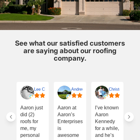
See what our satisfied customers
are saying about our roofing
company.
Lee Clifton
Andrew Terrell
Christopher Smit
I w
Aaron just
Aaron at
I’ve known
Th
did (2)
Aaron’s
Aaron
Aa
roofs for
Enterprises
Kennedy
onc
me, my
is
for a while,
for
personal
awesome
and he’s
eve