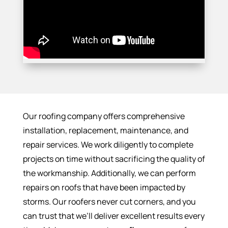
Our roofing company offers comprehensive
installation, replacement, maintenance, and
repair services. We work diligently to complete
projects on time without sacrificing the quality of
the workmanship. Additionally, we can perform
repairs on roofs that have been impacted by
storms. Our roofers never cut corners, and you
can trust that we’ll deliver excellent results every