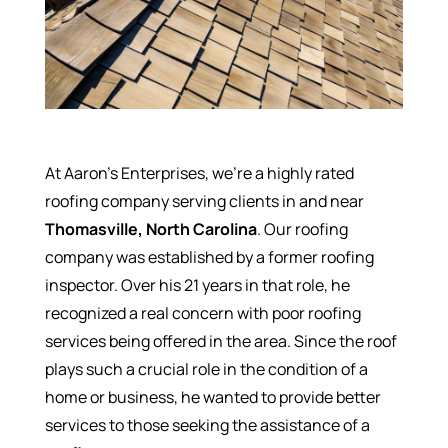
At Aaron’s Enterprises, we’re a highly rated
roofing company serving clients in and near
Thomasville, North Carolina
. Our roofing
company was established by a former roofing
inspector. Over his 21 years in that role, he
recognized a real concern with poor roofing
services being offered in the area. Since the roof
plays such a crucial role in the condition of a
home or business, he wanted to provide better
services to those seeking the assistance of a