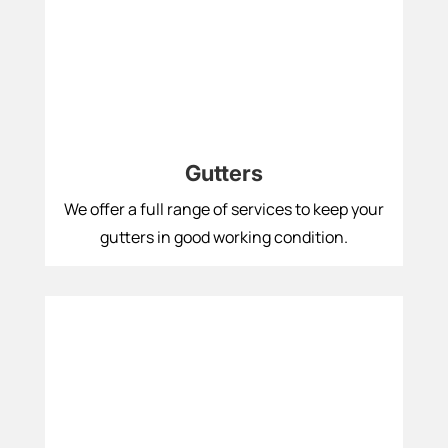
Gutters
We offer a full range of services to keep your
gutters in good working condition.