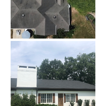
requires,
because
just
meeting
minimums
isn’t
enough if
you want a
roof that
lasts.
If you’re
looking for
someone
who’s
trustworthy,
knowledgeable,
and takes
pride in
their work
with a