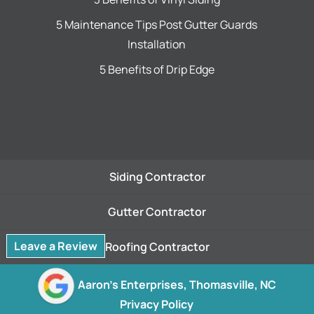
5 Maintenance Tips Post Gutter Guards
Installation
5 Benefits of Drip Edge
Siding Contractor
Gutter Contractor
Leave a Review
Roofing Contractor
© 2026
Aaron's Enterprises, Thomasville, NC
Privacy Policy