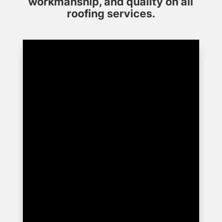
workmanship, and quality on all
roofing services.