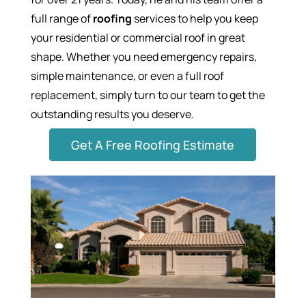
full range of
roofing
services to help you keep
your residential or commercial roof in great
shape. Whether you need emergency repairs,
simple maintenance, or even a full roof
replacement, simply turn to our team to get the
outstanding results you deserve.
Get A Free Roofing Estimate