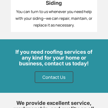
Siding
You can turn to us whenever you need help
with your siding—we can repair, maintain, or
replace it as necessary.
If you need roofing services of
any kind for your home or
business, contact us today!
Contact Us
We provide excellent service,