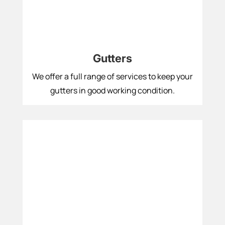
Gutters
We offer a full range of services to keep your
gutters in good working condition.