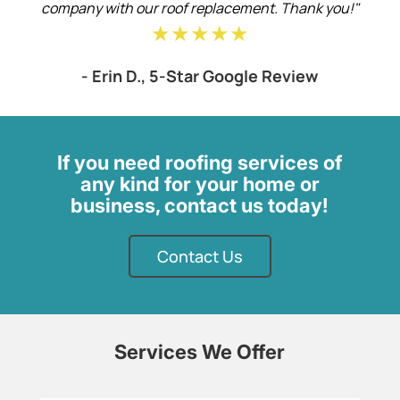
company with our roof replacement. Thank you!"
★★★★★
- Erin D., 5-Star Google Review
If you need roofing services of
any kind for your home or
business, contact us today!
Contact Us
Services We Offer