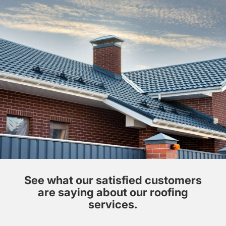
See what our satisfied customers
are saying about our roofing
services.