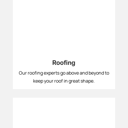
Roofing
Our roofing experts go above and beyond to
keep your roof in great shape.