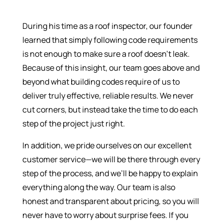
During his time as a roof inspector, our founder
learned that simply following code requirements
is not enough to make sure a roof doesn’t leak.
Because of this insight, our team goes above and
beyond what building codes require of us to
deliver truly effective, reliable results. We never
cut corners, but instead take the time to do each
step of the project just right.
In addition, we pride ourselves on our excellent
customer service—we will be there through every
step of the process, and we’ll be happy to explain
everything along the way. Our team is also
honest and transparent about pricing, so you will
never have to worry about surprise fees. If you