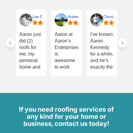
Lee Clifton
Andrew Terrell
Christopher Smit
I w
Aaron just
Aaron at
I’ve known
Th
did (2)
Aaron’s
Aaron
Aa
roofs for
Enterprises
Kennedy
onc
me, my
is
for a while,
for
personal
awesome
and he’s
eve
home and
to work
exactly the
he’
on a
with! He’s
kind of
for
property to
dependable,
person you
dur
sell. All
hardworking,
want
pur
work is
and
handling
of m
extraordinary
always
your roof—
ho
and done
follows
honest,
did
If you need roofing services of
quickly.
through on
meticulous,
ins
any kind for your home or
Aaron is
what he
and very
whi
business, contact us today!
quick to
promises.
experienced.
und
respond,
Aaron
Before