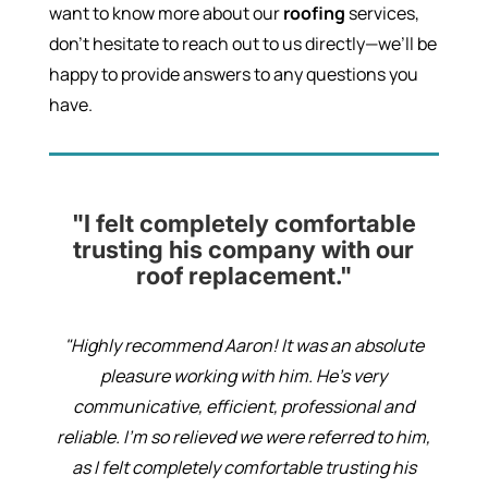
want to know more about our
roofing
services,
don’t hesitate to reach out to us directly—we’ll be
happy to provide answers to any questions you
have.
"I felt completely comfortable
trusting his company with our
roof replacement."
"Highly recommend Aaron! It was an absolute
pleasure working with him. He’s very
communicative, efficient, professional and
reliable. I’m so relieved we were referred to him,
as I felt completely comfortable trusting his