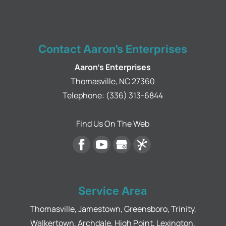
Contact Aaron’s Enterprises
Aaron's Enterprises
Thomasville
,
NC
27360
Telephone:
(336) 313-6844
Find Us On The Web
Service Area
Thomasville, Jamestown, Greensboro, Trinity,
Walkertown, Archdale, High Point, Lexington,