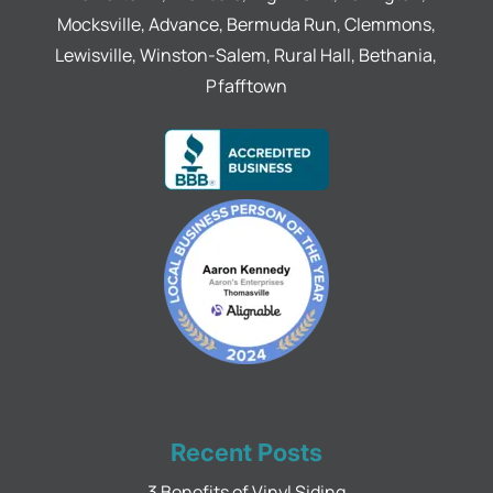
Mocksville, Advance, Bermuda Run, Clemmons,
Lewisville, Winston-Salem, Rural Hall, Bethania,
Pfafftown
Recent Posts
3 Benefits of Vinyl Siding