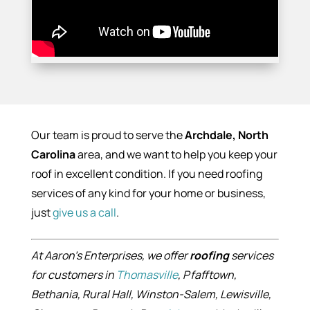
Our team is proud to serve the
Archdale, North
Carolina
area, and we want to help you keep your
roof in excellent condition. If you need roofing
services of any kind for your home or business,
just
give us a call
.
At Aaron’s Enterprises, we offer
roofing
services
for customers in
Thomasville
, Pfafftown,
Bethania, Rural Hall, Winston-Salem, Lewisville,