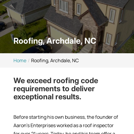
Roofing, Archdale, NC
Home
Roofing, Archdale, NC
We exceed roofing code
requirements to deliver
exceptional results.
Before starting his own business, the founder of
Aaron’s Enterprises worked as a roof inspector
for over 21 years. Today, he and his team offer a