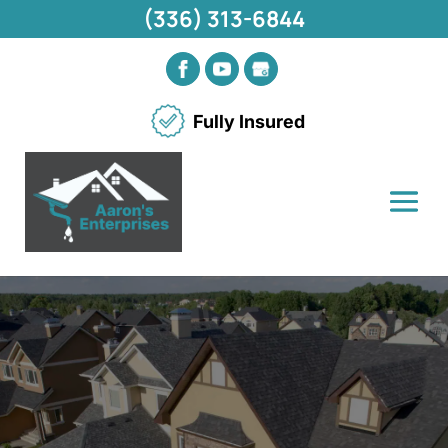
(336) 313-6844
Fully Insured