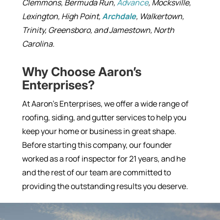
Clemmons, Bermuda Run,
Advance
, Mocksville,
Lexington, High Point,
Archdale
, Walkertown,
Trinity, Greensboro, and Jamestown, North
Carolina.
Why Choose Aaron’s
Enterprises?
At Aaron’s Enterprises, we offer a wide range of
roofing, siding, and gutter services to help you
keep your home or business in great shape.
Before starting this company, our founder
worked as a roof inspector for 21 years, and he
and the rest of our team are committed to
providing the outstanding results you deserve.