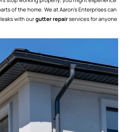
ers stop working properly, you might experience
arts of the home. We at Aaron’s Enterprises can
leaks with our
gutter repair
services for anyone