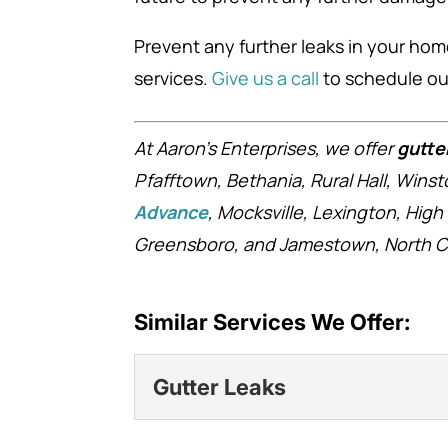
Prevent any further leaks in your ho
services.
Give us a call
to schedule our
At Aaron’s Enterprises, we offer
gutte
Pfafftown, Bethania, Rural Hall, Win
Advance
, Mocksville, Lexington, High
Greensboro, and Jamestown, North Ca
Similar Services We Offer:
Gutter Leaks