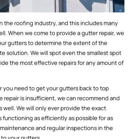
n the roofing industry, and this includes many
ell. When we come to provide a gutter repair, we
our gutters to determine the extent of the
e solution. We will spot even the smallest spot
ide the most effective repairs for any amount of
r you need to get your gutters back to top
the repair is insufficient, we can recommend and
well. We will only ever provide the exact
functioning as efficiently as possible for as
 maintenance and regular inspections in the
to your gutters.