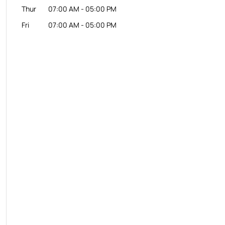
Thur
07:00 AM
-
05:00 PM
Fri
07:00 AM
-
05:00 PM