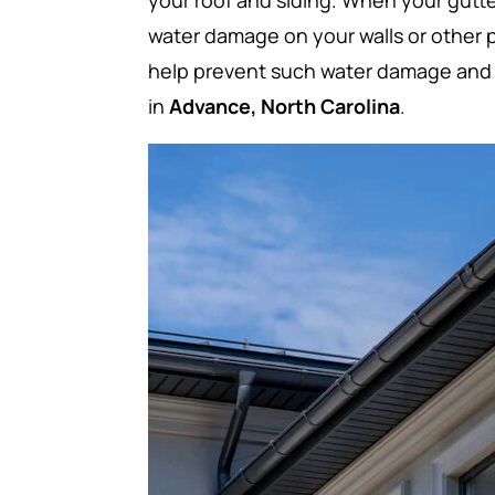
your roof and siding. When your gutt
water damage on your walls or other p
help prevent such water damage and 
in
Advance, North Carolina
.