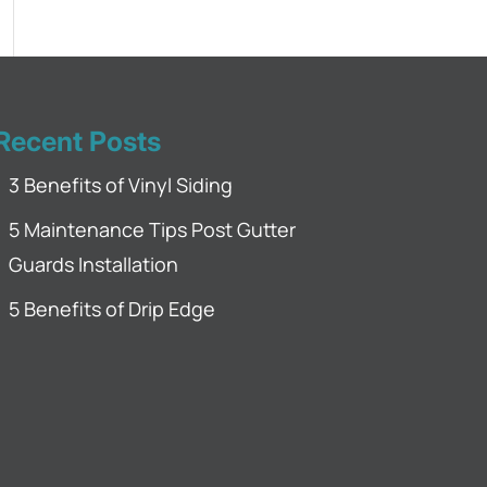
Recent Posts
3 Benefits of Vinyl Siding
5 Maintenance Tips Post Gutter
Guards Installation
5 Benefits of Drip Edge