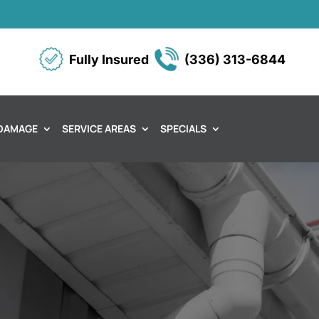
Fully Insured
(336) 313-6844
DAMAGE
SERVICE AREAS
SPECIALS