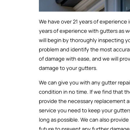
We have over 21 years of experience i
years of experience with gutters as w
will begin by thoroughly inspecting y
problem and identify the most accurat
of damage with ease, and we will prov
damage to your gutters.
We can give you with any gutter repai
condition in no time. If we find that 
provide the necessary replacement as 
service you need to keep your gutters 
long as possible. We can also provide
future to prevent any further damage 