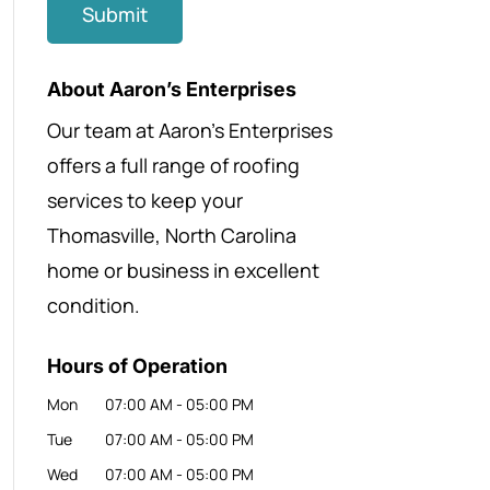
About Aaron’s Enterprises
Our team at Aaron’s Enterprises
offers a full range of roofing
services to keep your
Thomasville, North Carolina
home or business in excellent
condition.
Hours of Operation
Mon
07:00 AM
-
05:00 PM
Tue
07:00 AM
-
05:00 PM
Wed
07:00 AM
-
05:00 PM