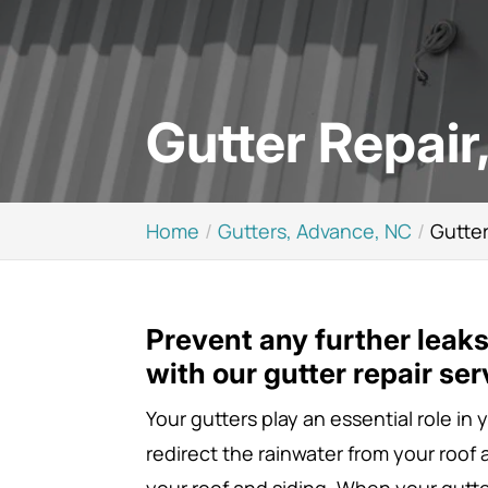
Gutter Repair
Home
Gutters, Advance, NC
Gutter
Prevent any further leak
with our gutter repair ser
Your gutters play an essential role in
redirect the rainwater from your roof