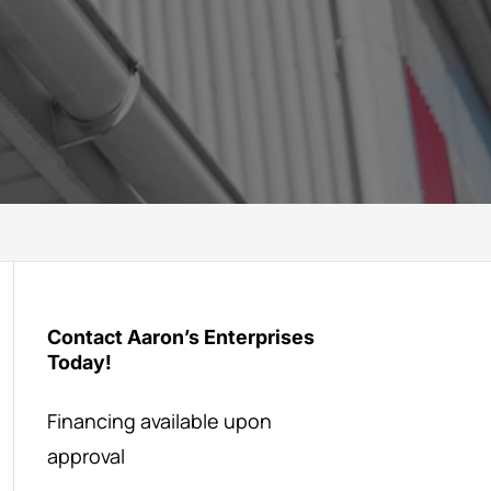
Contact Aaron’s Enterprises
Today!
Financing available upon
approval