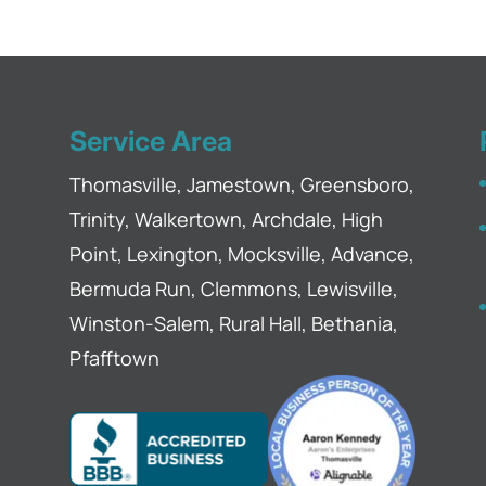
ore they can cause further damage with our
 have noticed that your gutters haven't been...
Service Area
Thomasville, Jamestown, Greensboro,
Trinity, Walkertown, Archdale, High
Point, Lexington, Mocksville, Advance,
Bermuda Run, Clemmons, Lewisville,
Winston-Salem, Rural Hall, Bethania,
Pfafftown