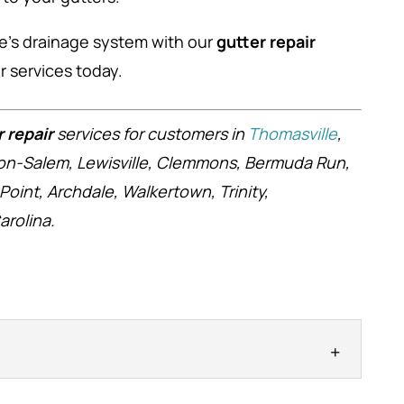
me’s drainage system with our
gutter repair
 services today.
r repair
services for customers in
Thomasville
,
ston-Salem, Lewisville, Clemmons, Bermuda Run,
 Point, Archdale, Walkertown, Trinity,
rolina.