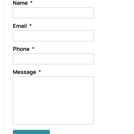
Name
*
Email
*
Phone
*
Message
*