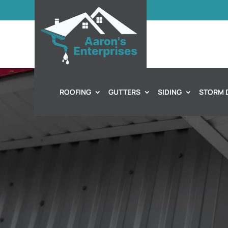
ROOFING
GUTTERS
SIDING
STORM 