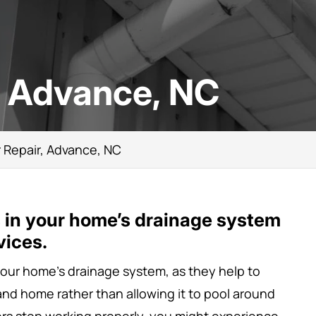
, Advance, NC
 Repair, Advance, NC
s in your home’s drainage system
vices.
 your home’s drainage system, as they help to
 and home rather than allowing it to pool around