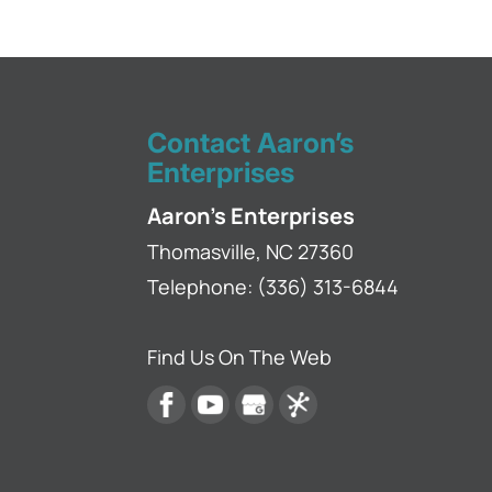
Gutter Leaks
Stop gutter leaks bef
gutter repairs. If you
Contact Aaron’s
Read More
Enterprises
Aaron's Enterprises
Thomasville
,
NC
27360
Telephone:
(336) 313-6844
Find Us On The Web