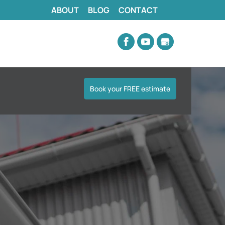
ABOUT
BLOG
CONTACT
Book your FREE estimate