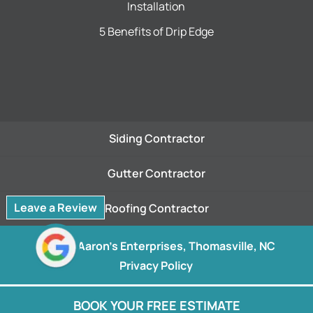
Installation
5 Benefits of Drip Edge
Siding Contractor
Gutter Contractor
Leave a Review
Roofing Contractor
© 2026
Aaron's Enterprises, Thomasville, NC
Privacy Policy
BOOK YOUR FREE ESTIMATE