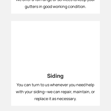
gutters in good working condition.
Siding
You can turn to us whenever you need help
with your siding—we can repair, maintain, or
replace it as necessary.