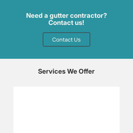
Need a gutter contractor?
Contact us!
Contact Us
Services We Offer