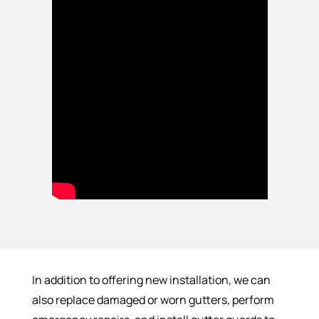
In addition to offering new installation, we can
also replace damaged or worn gutters, perform