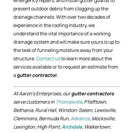
emergency repairs, and install gutter guards to
prevent outdoor debris from clogging up the
drainage channels. With over two decades of
experience in the roofing industry, we
understand the vital importance of a working
drainage system and will make sure yours is up to
the task of funneling moisture away from your
structure.
Contact us
to learn more about the
services available or to request an estimate from
a
gutter contractor
.
At Aaron’s Enterprises, our
gutter contractors
serve customers in
Thomasville
, Pfafftown,
Bethania, Rural Hall, Winston-Salem, Lewisville,
Clemmons, Bermuda Run,
Advance
, Mocksville,
Lexington, High Point,
Archdale
, Walkertown,