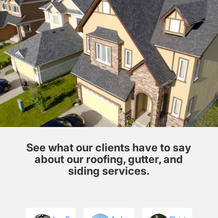
See what our clients have to say
about our roofing, gutter, and
siding services.