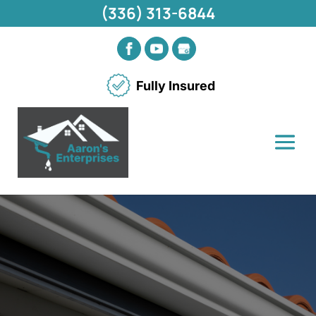
(336) 313-6844
Fully Insured