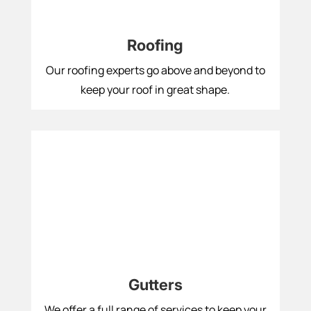
Roofing
Our roofing experts go above and beyond to
keep your roof in great shape.
Gutters
We offer a full range of services to keep your