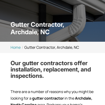
Gutter Contractor,
Archdale, NC
Home
Gutter Contractor, Archdale, NC
Our gutter contractors offer
installation, replacement, and
inspections.
There are a number of reasons why you might be
looking for a
gutter contractor
in the
Archdale,
North Carolina
area. Perhaps your home’s