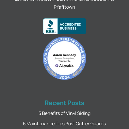
Pfafftown
Recent Posts
3 Benefits of Vinyl Siding
5 Maintenance Tips Post Gutter Guards