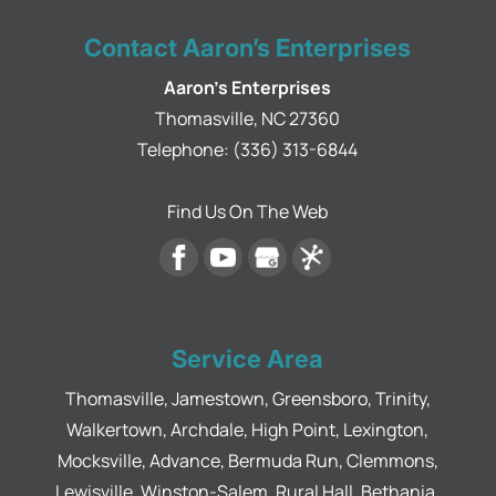
Contact Aaron’s Enterprises
Aaron's Enterprises
Thomasville
,
NC
27360
Telephone:
(336) 313-6844
Find Us On The Web
Service Area
Thomasville, Jamestown, Greensboro, Trinity,
Walkertown, Archdale, High Point, Lexington,
Mocksville, Advance, Bermuda Run, Clemmons,
Lewisville, Winston-Salem, Rural Hall, Bethania,