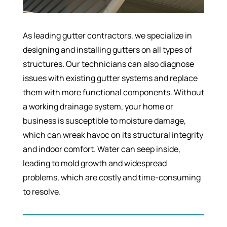
As leading gutter contractors, we specialize in
designing and installing gutters on all types of
structures. Our technicians can also diagnose
issues with existing gutter systems and replace
them with more functional components. Without
a working drainage system, your home or
business is susceptible to moisture damage,
which can wreak havoc on its structural integrity
and indoor comfort. Water can seep inside,
leading to mold growth and widespread
problems, which are costly and time-consuming
to resolve.