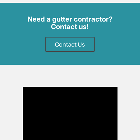
Need a gutter contractor?
Contact us!
Contact Us