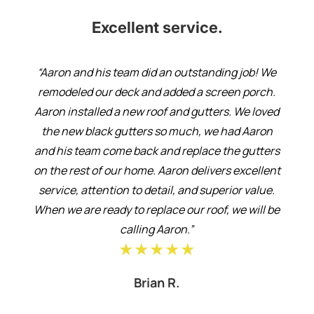
Excellent service.
“Aaron and his team did an outstanding job! We
remodeled our deck and added a screen porch.
Aaron installed a new roof and gutters. We loved
the new black gutters so much, we had Aaron
and his team come back and replace the gutters
on the rest of our home. Aaron delivers excellent
service, attention to detail, and superior value.
When we are ready to replace our roof, we will be
calling Aaron.”
★★★★★
Brian R.