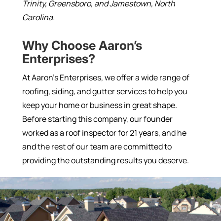
Trinity, Greensboro, and Jamestown, North
Carolina.
Why Choose Aaron’s
Enterprises?
At Aaron’s Enterprises, we offer a wide range of
roofing, siding, and gutter services to help you
keep your home or business in great shape.
Before starting this company, our founder
worked as a roof inspector for 21 years, and he
and the rest of our team are committed to
providing the outstanding results you deserve.