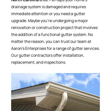
drainage system is damaged and requires
immediate attention or you need a gutter
upgrade. Maybe you’re undergoing a major
renovation or construction project that involves
the addition of a functional gutter system. No
matter the reason, you can trust our team at
Aaron’s Enterprises for a range of gutter services.
Our gutter contractors offer installation,
replacement, and inspections.